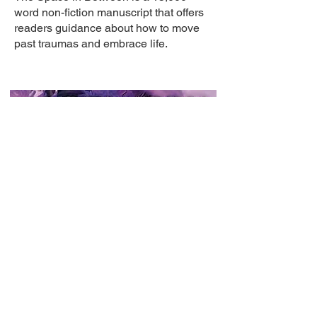
word non-fiction manuscript that offers
readers guidance about how to move
past traumas and embrace life.