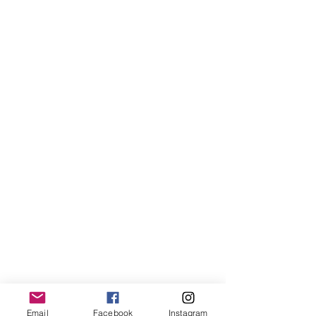
Email
Facebook
Instagram