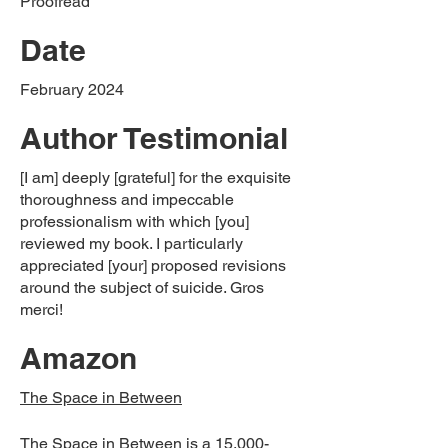
Proofread
Date
February 2024
Author Testimonial
[I am] deeply [grateful] for the exquisite
thoroughness and impeccable
professionalism with which [you]
reviewed my book. I particularly
appreciated [your] proposed revisions
around the subject of suicide. Gros
merci!
Amazon
The Space in Between
The Space in Between is a 15,000-