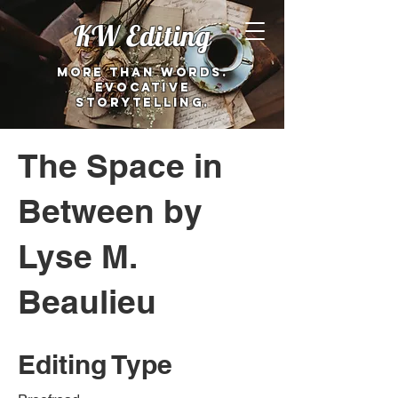
KW Editing
More than words.
Evocative
storytelling.
The Space in
Between by
Lyse M.
Beaulieu
Editing Type